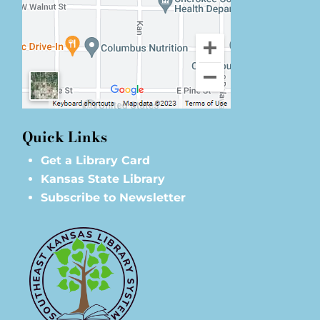
Quick Links
Get a Library Card
Kansas State Library
Subscribe to Newsletter