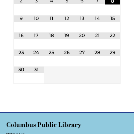
2
3
4
5
6
7
8
9
10
11
12
13
14
15
16
17
18
19
20
21
22
23
24
25
26
27
28
29
30
31
Columbus Public Library