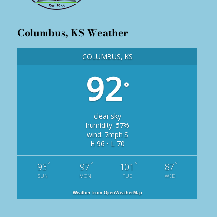
Columbus, KS Weather
COLUMBUS, KS
92
°
clear sky
humidity: 57%
wind: 7mph S
H 96 • L 70
°
°
°
°
93
97
101
87
SUN
MON
TUE
WED
Weather from OpenWeatherMap