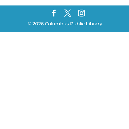
©
2026
Columbus Public Library